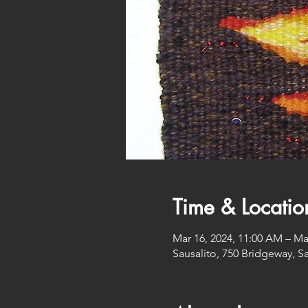
Time & Locatio
Mar 16, 2024, 11:00 AM – Ma
Sausalito, 750 Bridgeway, S