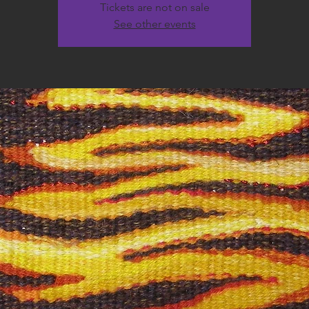
Tickets are not on sale
See other events