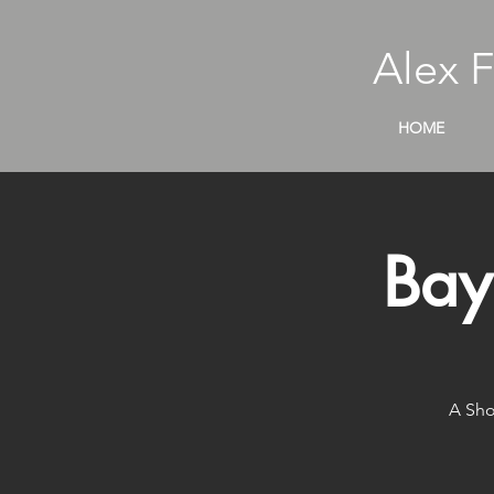
Alex 
HOME
Bay
A Sho