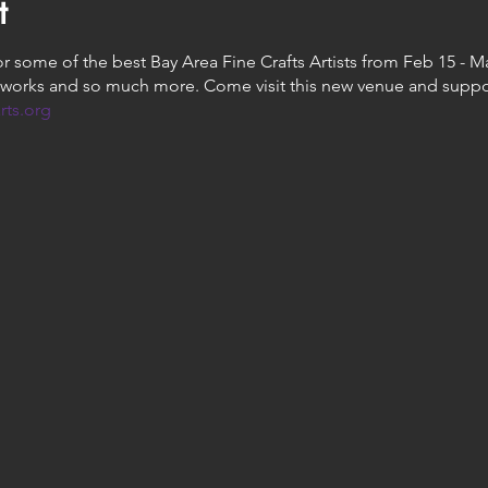
t
some of the best Bay Area Fine Crafts Artists from Feb 15 - Mar
works and so much more. Come visit this new venue and suppor
rts.org