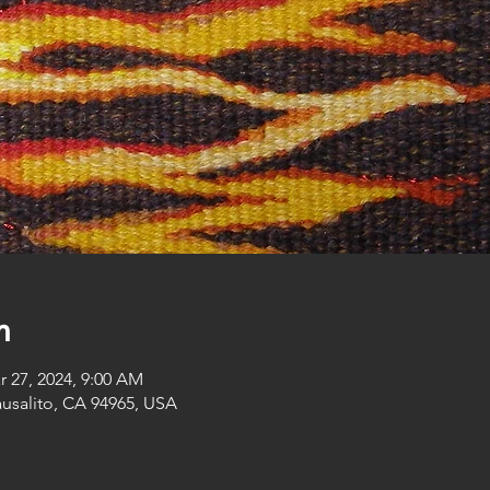
n
r 27, 2024, 9:00 AM
ausalito, CA 94965, USA