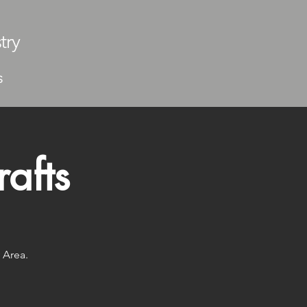
try
S
afts
 Area.