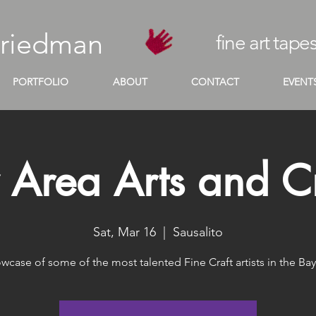
Friedman
fine art tapes
PORTFOLIO
ABOUT
CONTACT
EVENT
 Area Arts and Cr
Sat, Mar 16
  |  
Sausalito
wcase of some of the most talented Fine Craft artists in the Bay