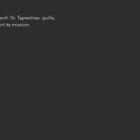
ch 16. Tapestries, quilts,
t its mission.