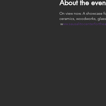
About the even
On view now. A showcase for 
ceramics, woodworks, glass
w
ww.sausalitocenterforthea