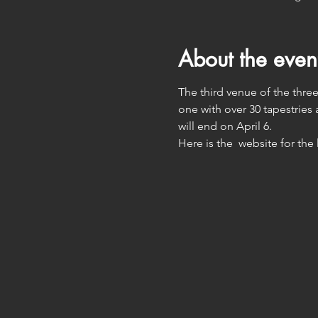
About the even
The third venue of the three 
one with over 30 tapestries 
will end on April 6. 
Here is the  website for the 