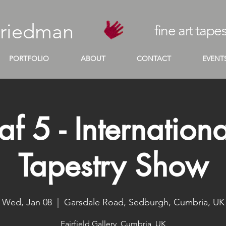
Friedman
fine art tapes
PORTFOLIO
ABOUT
CONTACT
EVENT
af 5 - Internationa
Tapestry Show
Wed, Jan 08
  |  
Garsdale Road, Sedburgh, Cumbria, UK
Fairfield Gallery, Cumbria, UK