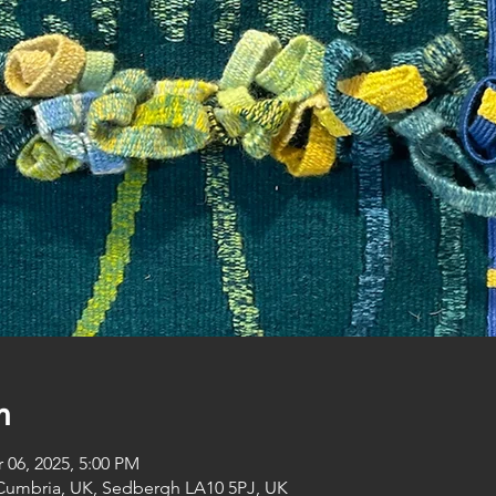
n
 06, 2025, 5:00 PM
Cumbria, UK, Sedbergh LA10 5PJ, UK