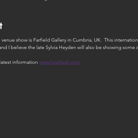
t
venue show is Farfield Gallery in Cumbria, UK.  This international
and I believe the late Sylvia Heyden will also be showing some o
latest information 
www.heallreaf.com