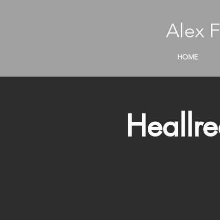
Alex 
HOME
Heallre