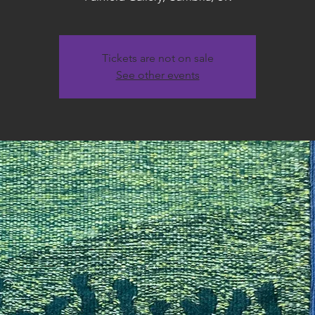
Tickets are not on sale
See other events