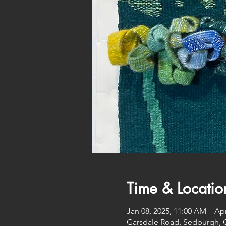
Time & Locatio
Jan 08, 2025, 11:00 AM – Apr
Garsdale Road, Sedburgh, 