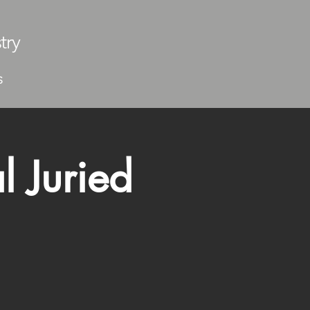
try
S
l Juried