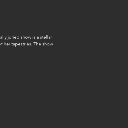
ly juried show is a stellar 
f her tapestries. The show 