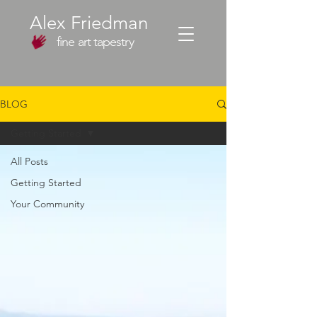
Alex Friedman
fine art tapestry
BLOG
Getting Started
All Posts
Getting Started
Your Community